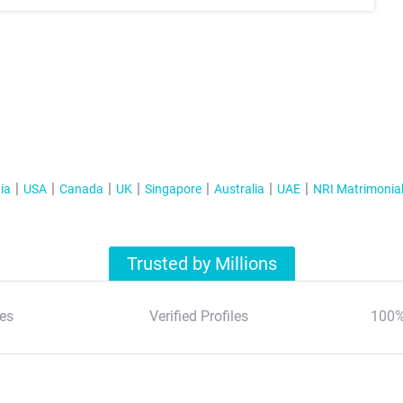
ia
USA
Canada
UK
Singapore
Australia
UAE
NRI Matrimonia
Trusted by Millions
es
Verified Profiles
100%