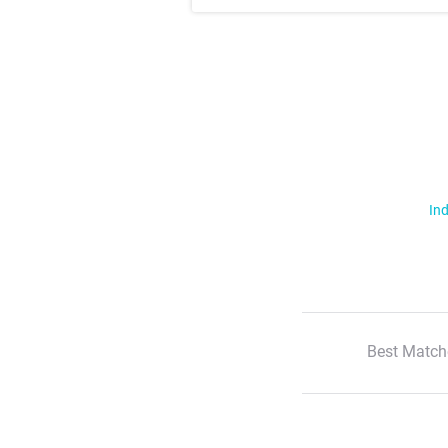
Ind
Best Match