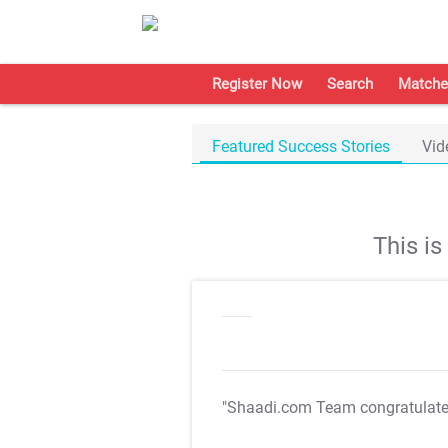
Register Now
Search
Matche
Featured Success Stories
Vid
This i
"Shaadi.com Team congratulat