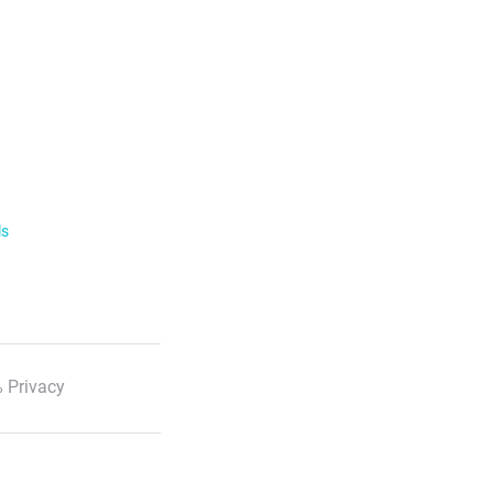
ls
 Privacy