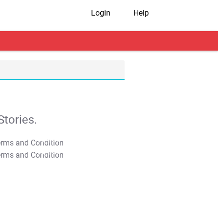
Login
Help
tories.
T&C Apply
T&C Apply