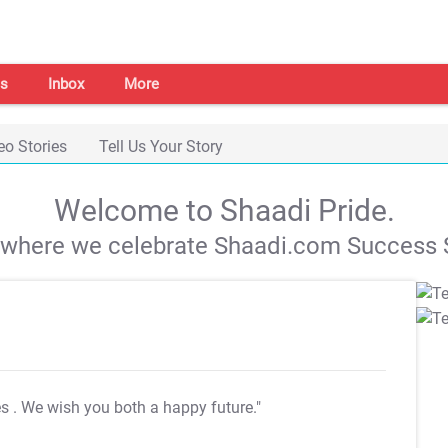
s
Inbox
More
eo Stories
Tell Us Your Story
Welcome to Shaadi Pride.
s where we celebrate Shaadi.com Success S
es
. We wish you both a happy future."