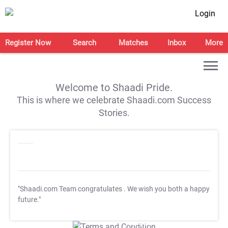
Login
Register Now
Search
Matches
Inbox
More
Welcome to Shaadi Pride.
This is where we celebrate Shaadi.com Success
Stories.
"Shaadi.com Team congratulates
. We wish you both a happy
future."
T&C Apply