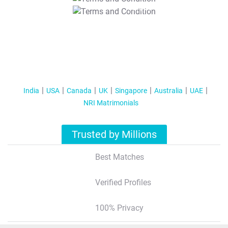
T&C Apply
India
USA
Canada
UK
Singapore
Australia
UAE
NRI Matrimonials
Trusted by Millions
Best Matches
Verified Profiles
100% Privacy