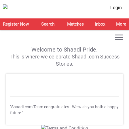
Login
Register Now
Search
Matches
Inbox
More
Welcome to Shaadi Pride.
This is where we celebrate Shaadi.com Success
Stories.
"Shaadi.com Team congratulates
. We wish you both a happy
future."
T&C Apply