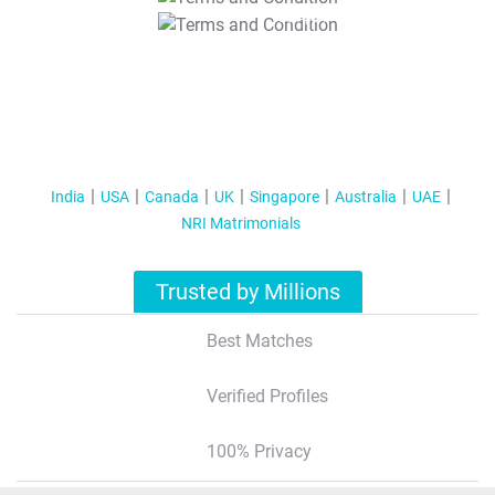
T&C Apply
India
USA
Canada
UK
Singapore
Australia
UAE
NRI Matrimonials
Trusted by Millions
Best Matches
Verified Profiles
100% Privacy