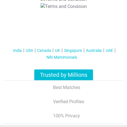
T&C Apply
India
USA
Canada
UK
Singapore
Australia
UAE
NRI Matrimonials
Trusted by Millions
Best Matches
Verified Profiles
100% Privacy