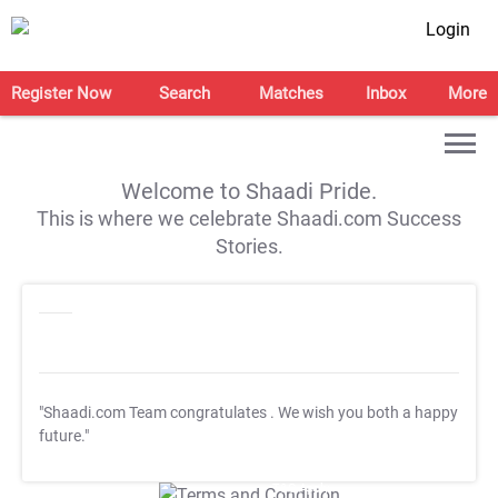
Login
Register Now
Search
Matches
Inbox
More
Welcome to Shaadi Pride.
This is where we celebrate Shaadi.com Success
Stories.
"Shaadi.com Team congratulates
. We wish you both a happy
future."
T&C Apply