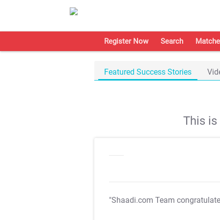
Register Now
Search
Matche
Featured Success Stories
Vid
This i
"Shaadi.com Team congratulat