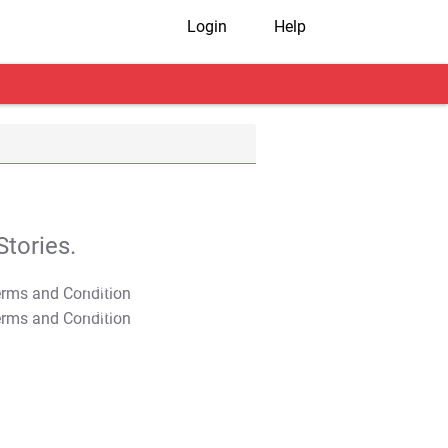
Login
Help
tories.
T&C Apply
T&C Apply