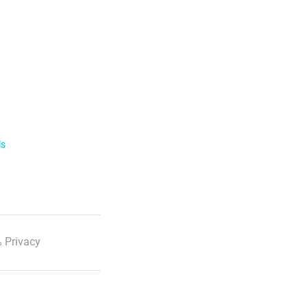
ls
 Privacy