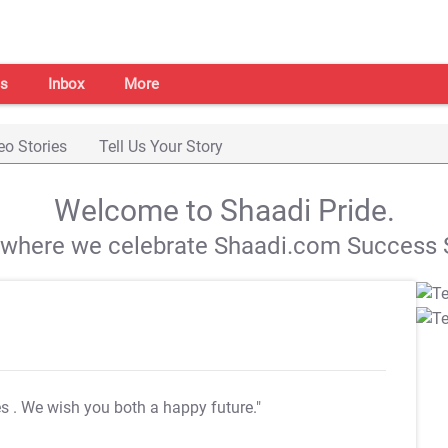
s
Inbox
More
eo Stories
Tell Us Your Story
Welcome to Shaadi Pride.
s where we celebrate Shaadi.com Success S
es
. We wish you both a happy future."