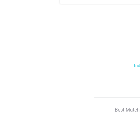
Ind
Best Match