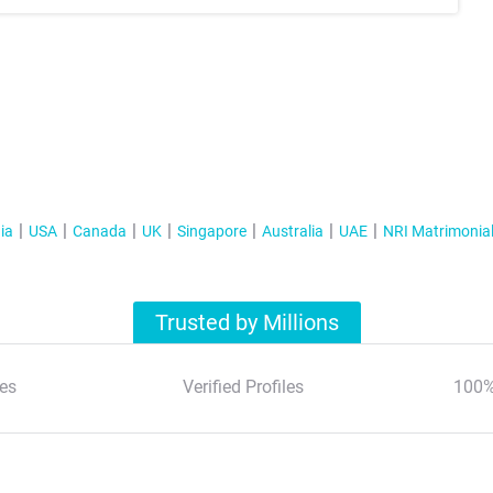
ia
USA
Canada
UK
Singapore
Australia
UAE
NRI Matrimonia
Trusted by Millions
es
Verified Profiles
100%