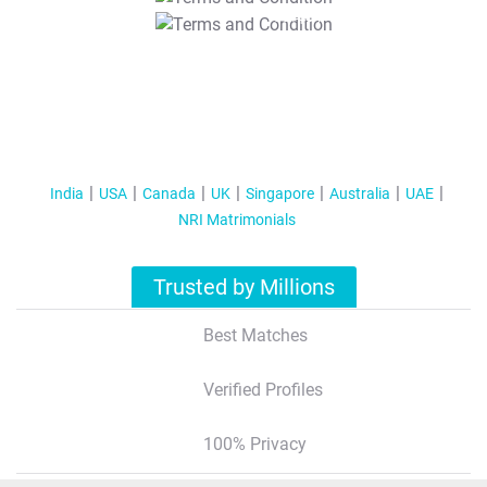
T&C Apply
India
USA
Canada
UK
Singapore
Australia
UAE
NRI Matrimonials
Trusted by Millions
Best Matches
Verified Profiles
100% Privacy