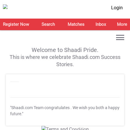
Login
Register Now
Search
Matches
Inbox
More
Welcome to Shaadi Pride.
This is where we celebrate Shaadi.com Success
Stories.
"Shaadi.com Team congratulates
. We wish you both a happy
future."
T&C Apply