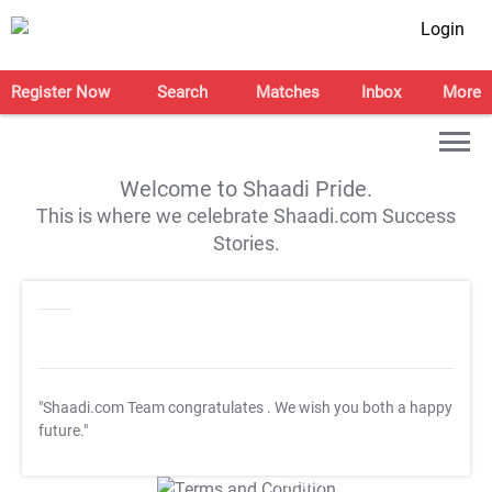
Login
Register Now
Search
Matches
Inbox
More
Welcome to Shaadi Pride.
This is where we celebrate Shaadi.com Success
Stories.
"Shaadi.com Team congratulates
. We wish you both a happy
future."
T&C Apply