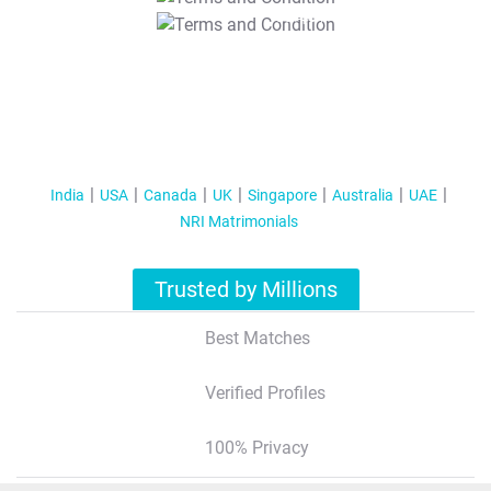
T&C Apply
India
USA
Canada
UK
Singapore
Australia
UAE
NRI Matrimonials
Trusted by Millions
Best Matches
Verified Profiles
100% Privacy