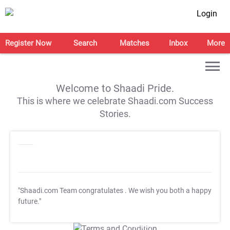
Login
Register Now
Search
Matches
Inbox
More
Welcome to Shaadi Pride.
This is where we celebrate Shaadi.com Success
Stories.
"Shaadi.com Team congratulates
. We wish you both a happy
future."
T&C Apply