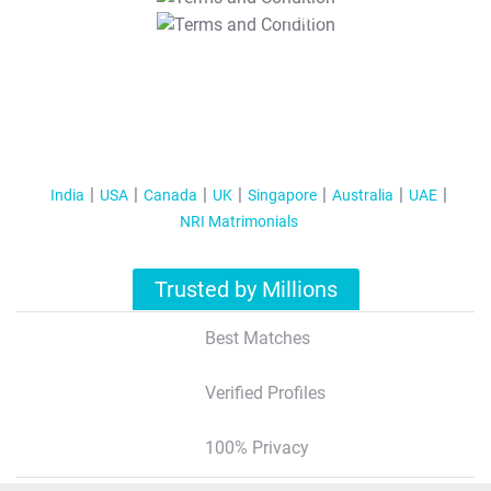
T&C Apply
India
USA
Canada
UK
Singapore
Australia
UAE
NRI Matrimonials
Trusted by Millions
Best Matches
Verified Profiles
100% Privacy