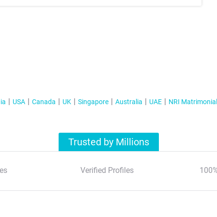
ia
USA
Canada
UK
Singapore
Australia
UAE
NRI Matrimonia
Trusted by Millions
es
Verified Profiles
100%