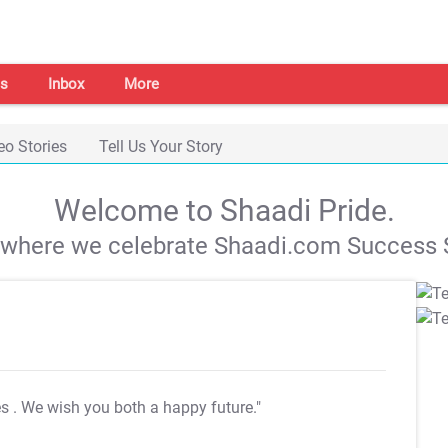
s
Inbox
More
eo Stories
Tell Us Your Story
Welcome to Shaadi Pride.
s where we celebrate Shaadi.com Success S
es
. We wish you both a happy future."