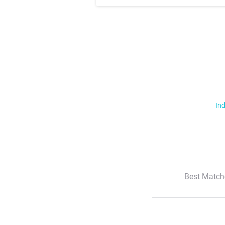
Ind
Best Match