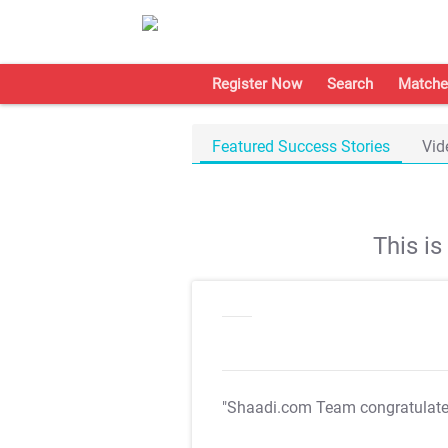
Register Now
Search
Matche
Featured Success Stories
Vid
This i
"Shaadi.com Team congratulat