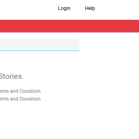
Login
Help
tories.
T&C Apply
T&C Apply