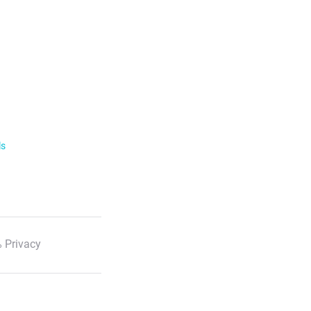
ls
 Privacy