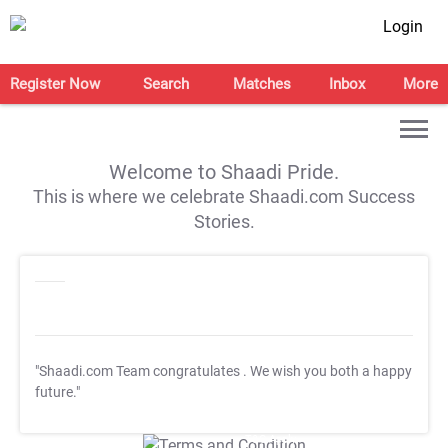
Login
Register Now
Search
Matches
Inbox
More
Welcome to Shaadi Pride.
This is where we celebrate Shaadi.com Success
Stories.
"Shaadi.com Team congratulates
. We wish you both a happy
future."
T&C Apply