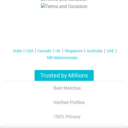
T&C Apply
India
USA
Canada
UK
Singapore
Australia
UAE
NRI Matrimonials
Trusted by Millions
Best Matches
Verified Profiles
100% Privacy