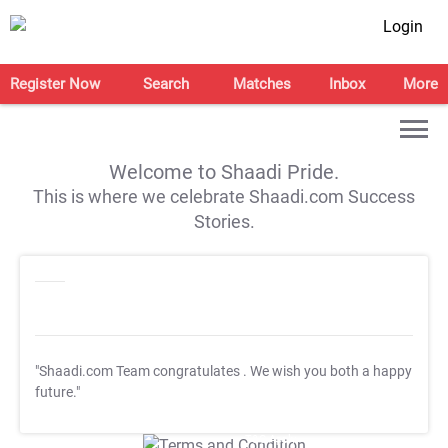
Login
Register Now
Search
Matches
Inbox
More
Welcome to Shaadi Pride.
This is where we celebrate Shaadi.com Success
Stories.
"Shaadi.com Team congratulates
. We wish you both a happy
future."
T&C Apply