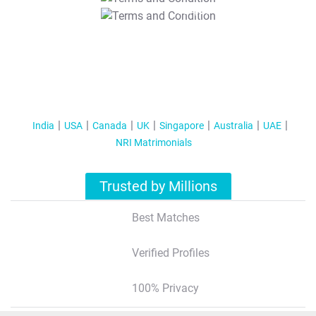
T&C Apply
India
USA
Canada
UK
Singapore
Australia
UAE
NRI Matrimonials
Trusted by Millions
Best Matches
Verified Profiles
100% Privacy