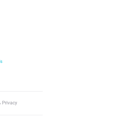
ls
 Privacy