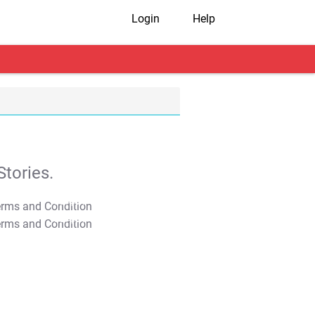
Login
Help
tories.
T&C Apply
T&C Apply