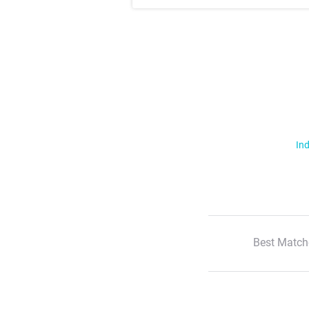
Ind
Best Match