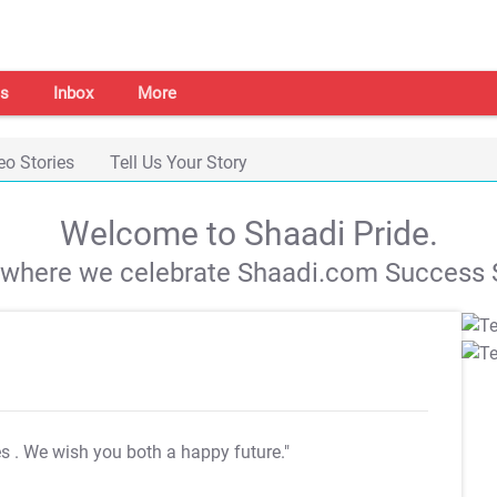
s
Inbox
More
eo Stories
Tell Us Your Story
Welcome to Shaadi Pride.
s where we celebrate Shaadi.com Success S
es
. We wish you both a happy future."