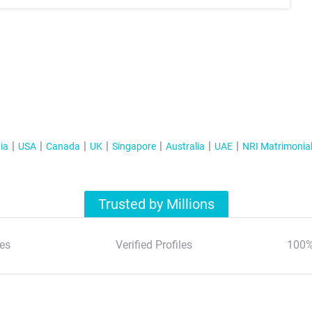
ia
USA
Canada
UK
Singapore
Australia
UAE
NRI Matrimonia
Trusted by Millions
es
Verified Profiles
100%