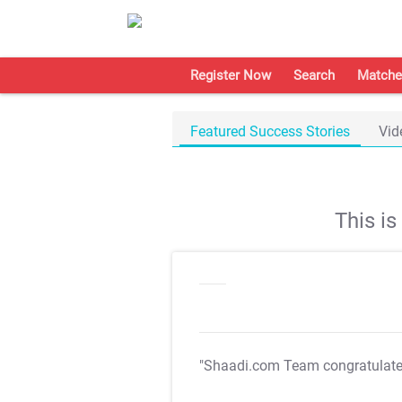
Register Now
Search
Matche
Featured Success Stories
Vid
This i
"Shaadi.com Team congratulat