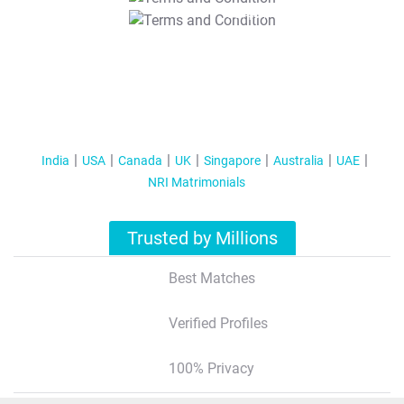
T&C Apply
India
USA
Canada
UK
Singapore
Australia
UAE
NRI Matrimonials
Trusted by Millions
Best Matches
Verified Profiles
100% Privacy