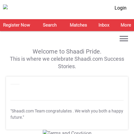
Login
Register Now
Search
Matches
Inbox
More
Welcome to Shaadi Pride.
This is where we celebrate Shaadi.com Success
Stories.
"Shaadi.com Team congratulates
. We wish you both a happy
future."
T&C Apply