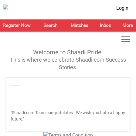
Login
Register Now
Search
Matches
Inbox
More
Welcome to Shaadi Pride.
This is where we celebrate Shaadi.com Success
Stories.
"Shaadi.com Team congratulates
. We wish you both a happy
future."
T&C Apply