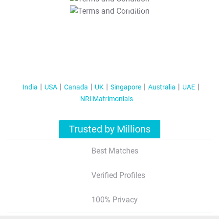
T&C Apply
India
USA
Canada
UK
Singapore
Australia
UAE
NRI Matrimonials
Trusted by Millions
Best Matches
Verified Profiles
100% Privacy